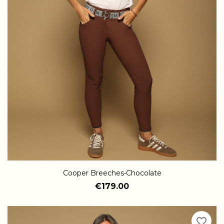
Cooper Breeches•Chocolate
€179.00
favorite_border