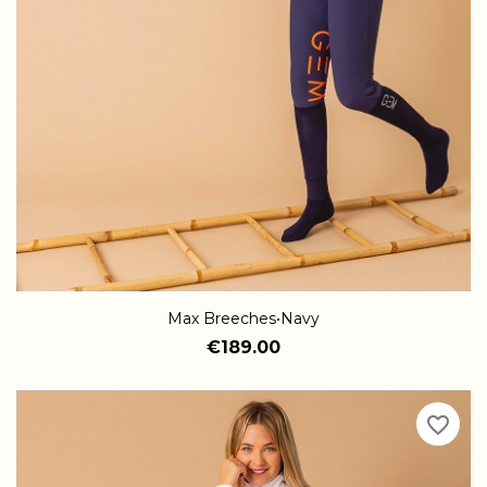
Max Breeches•Navy
€189.00
favorite_border