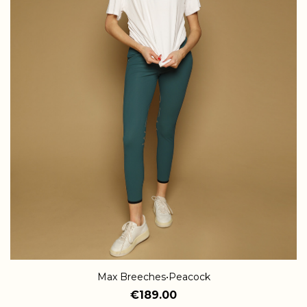
Max Breeches•Peacock
€189.00