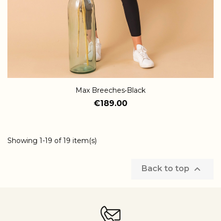
Max Breeches•Black
€189.00
Showing 1-19 of 19 item(s)

Back to top