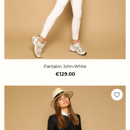
Pantalon John•White
€129.00
favorite_border