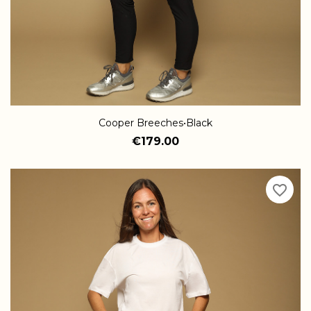
Cooper Breeches•Black
€179.00
favorite_border