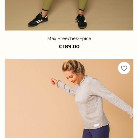
Max Breeches•Epice
€189.00
favorite_border