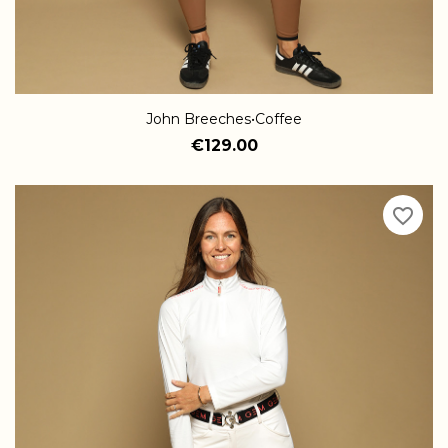
John Breeches•Coffee
€129.00
favorite_border