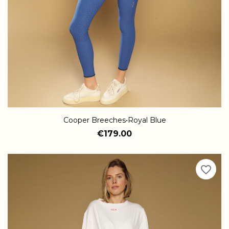
Cooper Breeches•Royal Blue
€179.00
favorite_border