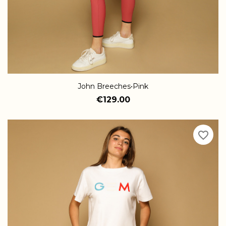
John Breeches•Pink
€129.00
favorite_border