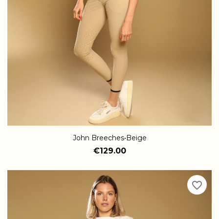
John Breeches•Beige
€129.00
favorite_border