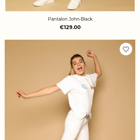
Pantalon John•Black
€129.00
favorite_border