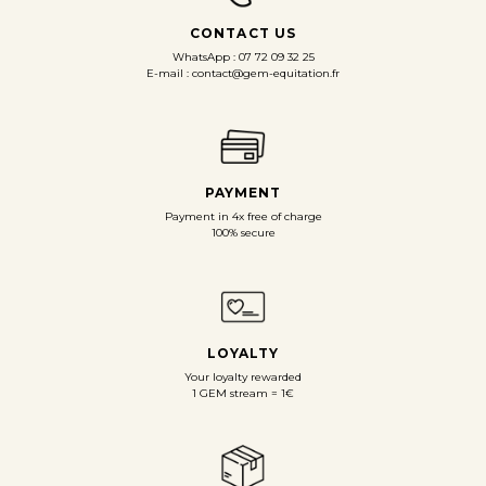
CONTACT US
WhatsApp : 07 72 09 32 25
E-mail : contact@gem-equitation.fr
PAYMENT
Payment in 4x free of charge
100% secure
LOYALTY
Your loyalty rewarded
1 GEM stream = 1€