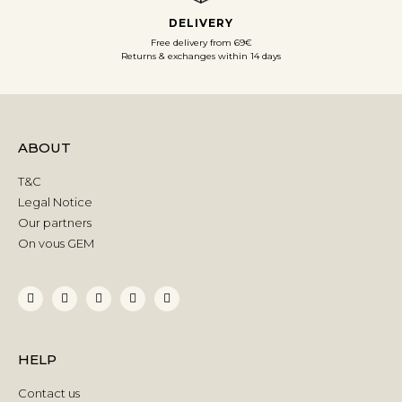
DELIVERY
Free delivery from 69€
Returns & exchanges within 14 days
ABOUT
T&C
Legal Notice
Our partners
On vous GEM
HELP
Contact us