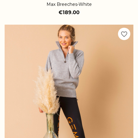
Max Breeches•White
€189.00
favorite_border