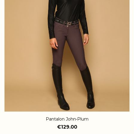
Pantalon John•Plum
€129.00