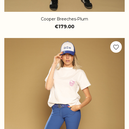
Cooper Breeches•Plum
€179.00
favorite_border