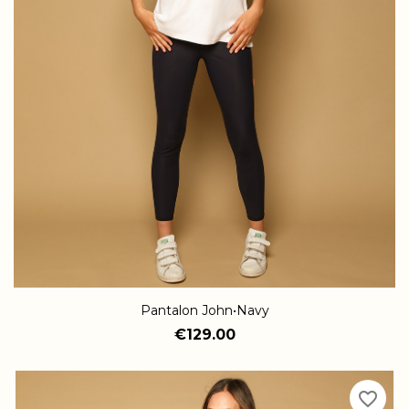
Pantalon John•Navy
€129.00
favorite_border