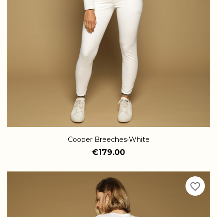
Cooper Breeches•White
€179.00
favorite_border