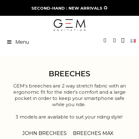
♻️
SECOND-HAND : NEW ARRIVALS
Menu
BREECHES
GEM's breeches are 2 way stretch fabric with an
ergonomic fit for the rider's comfort and a large
pocket in order to keep your smartphone safe
while you ride.
3 models are available to suit your riding style!
Try it and you will never leave it hanging!
JOHN BRECHEES
BREECHES MAX