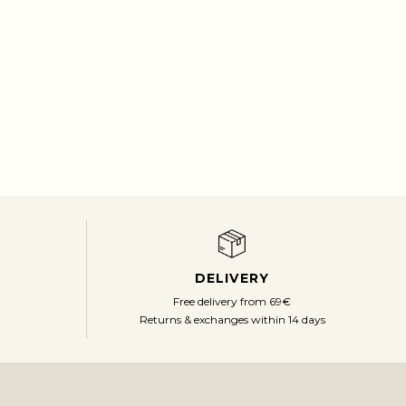
DELIVERY
Free delivery from 69€
Returns & exchanges within 14 days