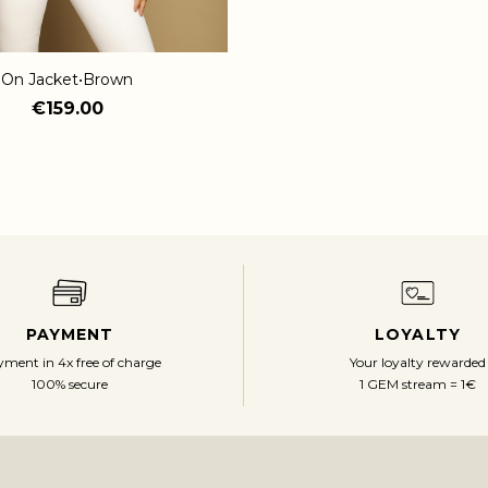
On Jacket•Brown
€159.00
PAYMENT
LOYALTY
ment in 4x free of charge
Your loyalty rewarded
100% secure
1 GEM stream = 1€