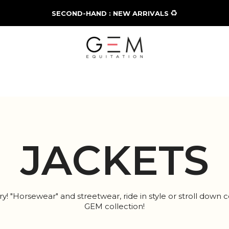
♻️
SECOND-HAND : NEW ARRIVALS
JACKETS
! "Horsewear" and streetwear, ride in style or stroll down c
GEM collection!