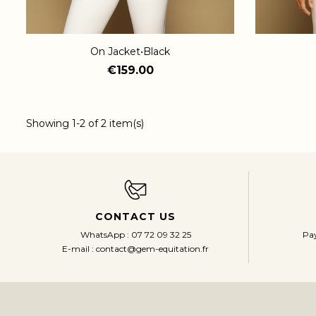
On Jacket•Black
€159.00
Showing 1-2 of 2 item(s)
CONTACT US
Pay
WhatsApp : 07 72 09 32 25
E-mail : contact@gem-equitation.fr