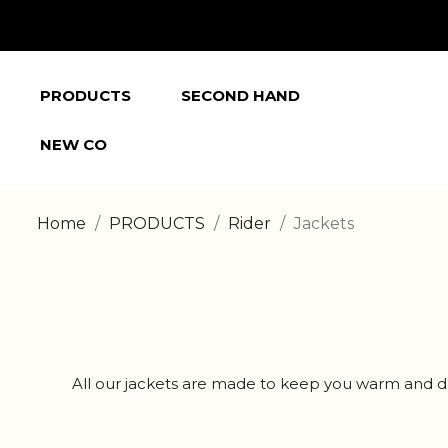
PRODUCTS
SECOND HAND
NEW CO
Home
PRODUCTS
Rider
Jackets
All our jackets are made to keep you warm and dry