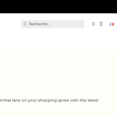
entral lane on your shopping spree with the latest