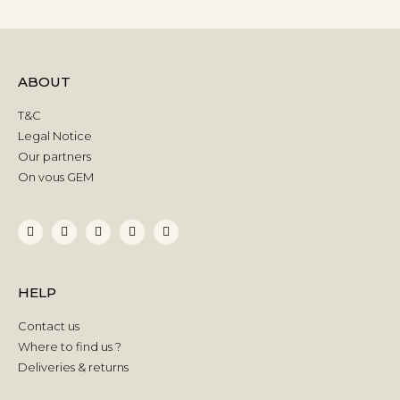
ABOUT
T&C
Legal Notice
Our partners
On vous GEM
HELP
Contact us
Where to find us ?
Deliveries & returns