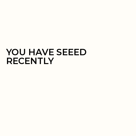
YOU HAVE SEEED
RECENTLY