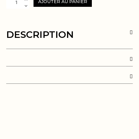
AJOUTER AU PANIER
DESCRIPTION