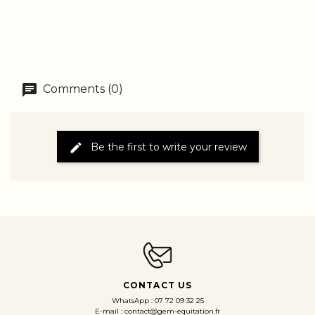
Comments (0)
Be the first to write your review
CONTACT US
WhatsApp : 07 72 09 32 25
E-mail : contact@gem-equitation.fr