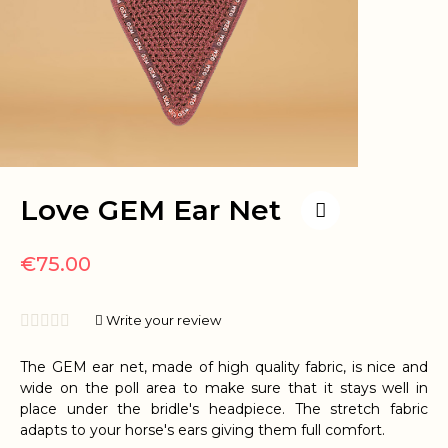
Love GEM Ear Net
€75.00





Write your review
The GEM ear net, made of high quality fabric, is nice and
wide on the poll area to make sure that it stays well in
place under the bridle's headpiece. The stretch fabric
adapts to your horse's ears giving them full comfort.