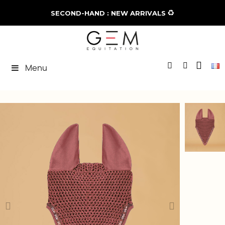
♻️
SECOND-HAND : NEW ARRIVALS
Menu