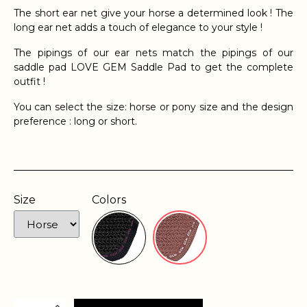
The short ear net give your horse a determined look ! The
long ear net adds a touch of elegance to your style !
The pipings of our ear nets match the pipings of our
saddle pad LOVE GEM Saddle Pad to get the complete
outfit !
You can select the size: horse or pony size and the design
preference : long or short.
Size
Colors