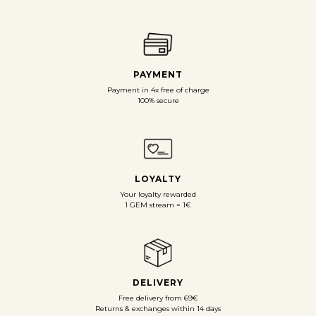
PAYMENT
Payment in 4x free of charge
100% secure
LOYALTY
Your loyalty rewarded
1 GEM stream = 1€
DELIVERY
Free delivery from 69€
Returns & exchanges within 14 days