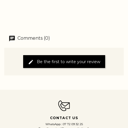
Comments (0)
Be the first to write your review
CONTACT US
WhatsApp : 07 72 09 32 25