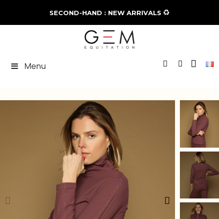
♻️
SECOND-HAND : NEW ARRIVALS
Menu