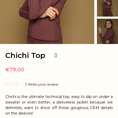
Chichi Top
€79.00





Write your review
Chichi is the ultimate technical top, easy to slip on under a
sweater or even better, a sleeveless jacket because we
definitely want to show off those gorgeous GEM details
on the sleeves!