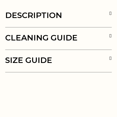
DESCRIPTION
CLEANING GUIDE
SIZE GUIDE