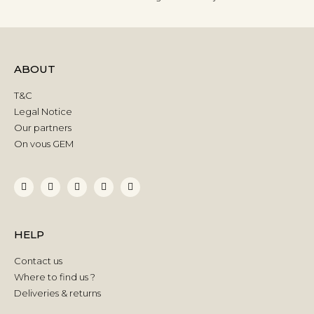
ABOUT
T&C
Legal Notice
Our partners
On vous GEM
HELP
Contact us
Where to find us ?
Deliveries & returns