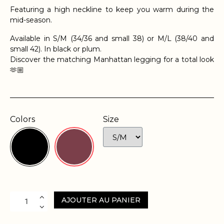
Featuring a high neckline to keep you warm during the
mid-season.
Available in S/M (34/36 and small 38) or M/L (38/40 and
small 42). In black or plum.
Discover the matching Manhattan legging for a total look
🫶🏼
Colors
Size
AJOUTER AU PANIER