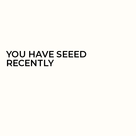
YOU HAVE SEEED
RECENTLY