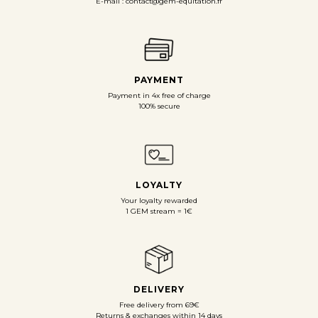
E-mail : contact@gem-equitation.fr
PAYMENT
Payment in 4x free of charge
100% secure
LOYALTY
Your loyalty rewarded
1 GEM stream = 1€
DELIVERY
Free delivery from 69€
Returns & exchanges within 14 days