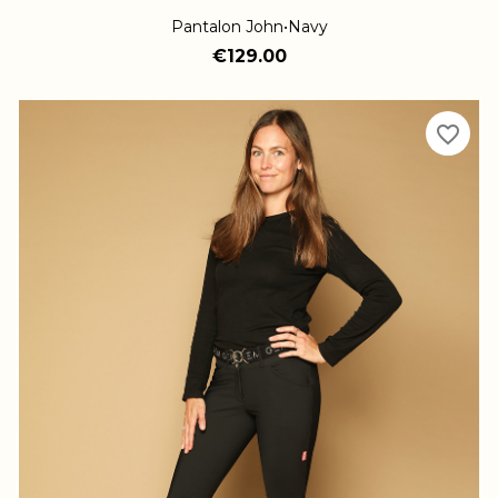
Pantalon John•Navy
€129.00
favorite_border