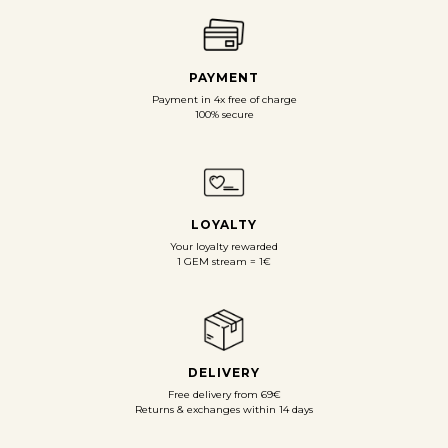
PAYMENT
Payment in 4x free of charge
100% secure
LOYALTY
Your loyalty rewarded
1 GEM stream = 1€
DELIVERY
Free delivery from 69€
Returns & exchanges within 14 days