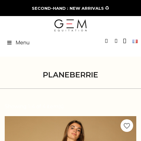
♻️
SECOND-HAND : NEW ARRIVALS
Menu
PLANEBERRIE
Showing 1-4 of 4 item(s)
favorite_border