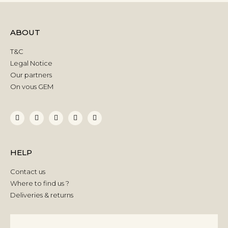
ABOUT
T&C
Legal Notice
Our partners
On vous GEM
HELP
Contact us
Where to find us ?
Deliveries & returns