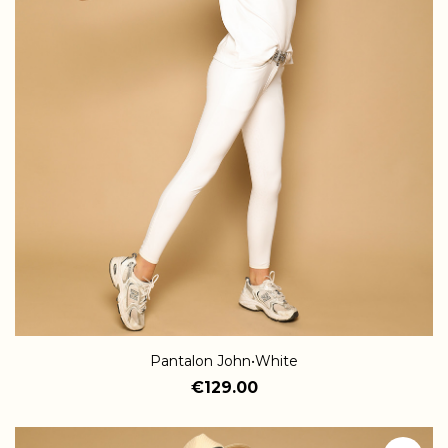
Pantalon John•White
€129.00