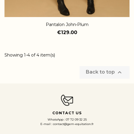
Pantalon John•Plum
€129.00
Showing 1-4 of 4 item(s)

Back to top
CONTACT US
WhatsApp : 07 72 09 32 25
E-mail : contact@gem-equitation.fr