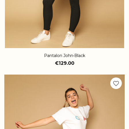
Pantalon John•Black
€129.00
favorite_border