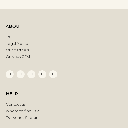
ABOUT
T&C
Legal Notice
Our partners
On vous GEM
HELP
Contact us
Where to find us ?
Deliveries & returns