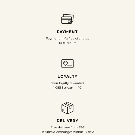
PAYMENT
Payment in 4x free of charge
100% secure
LOYALTY
Your loyalty rewarded
1 GEM stream = 1€
DELIVERY
Free delivery from 69€
Returns & exchanges within 14 days