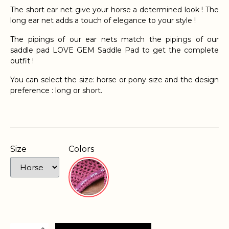
The short ear net give your horse a determined look ! The
long ear net adds a touch of elegance to your style !
The pipings of our ear nets match the pipings of our
saddle pad LOVE GEM Saddle Pad to get the complete
outfit !
You can select the size: horse or pony size and the design
preference : long or short.
Size
Colors