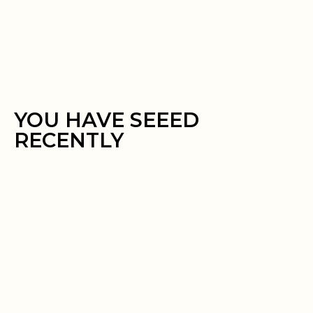
YOU HAVE SEEED
RECENTLY