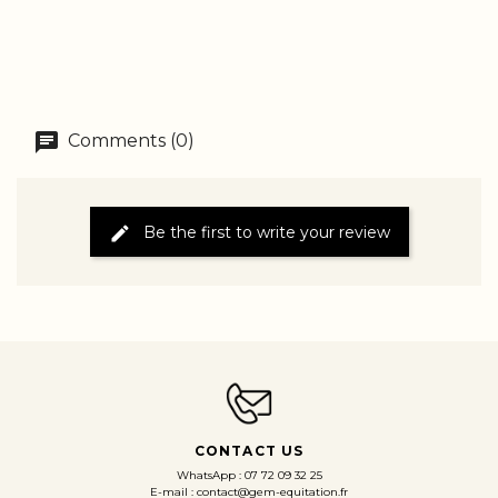
Comments (0)
Be the first to write your review
CONTACT US
WhatsApp : 07 72 09 32 25
E-mail : contact@gem-equitation.fr