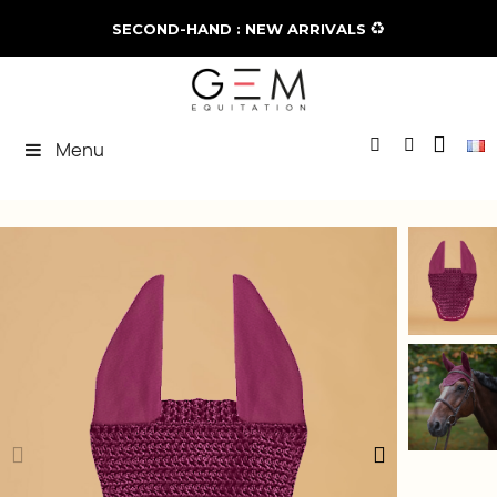
♻️
SECOND-HAND : NEW ARRIVALS
Menu