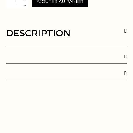
AJOUTER AU PANIER
DESCRIPTION