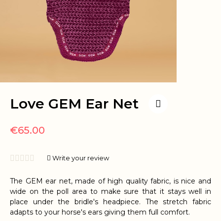
Love GEM Ear Net
€65.00





Write your review
The GEM ear net, made of high quality fabric, is nice and
wide on the poll area to make sure that it stays well in
place under the bridle's headpiece. The stretch fabric
adapts to your horse's ears giving them full comfort.